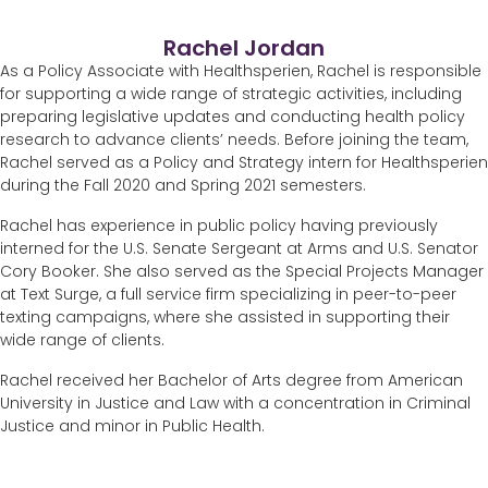
Rachel Jordan
As a Policy Associate with Healthsperien, Rachel is responsible
for supporting a wide range of strategic activities, including
preparing legislative updates and conducting health policy
research to advance clients’ needs. Before joining the team,
Rachel served as a Policy and Strategy intern for Healthsperien
during the Fall 2020 and Spring 2021 semesters.
Rachel has experience in public policy having previously
interned for the U.S. Senate Sergeant at Arms and U.S. Senator
Cory Booker. She also served as the Special Projects Manager
at Text Surge, a full service firm specializing in peer-to-peer
texting campaigns, where she assisted in supporting their
wide range of clients.
Rachel received her Bachelor of Arts degree from American
University in Justice and Law with a concentration in Criminal
Justice and minor in Public Health.